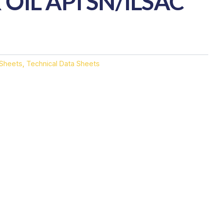
OIL API SN/ILSAC
 Sheets
,
Technical Data Sheets