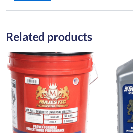
Related products