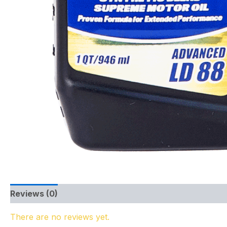
Reviews (0)
There are no reviews yet.