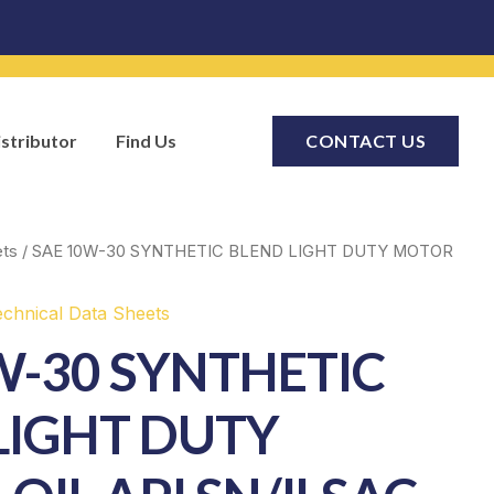
stributor
Find Us
CONTACT US
ets
/ SAE 10W-30 SYNTHETIC BLEND LIGHT DUTY MOTOR
echnical Data Sheets
W-30 SYNTHETIC
LIGHT DUTY