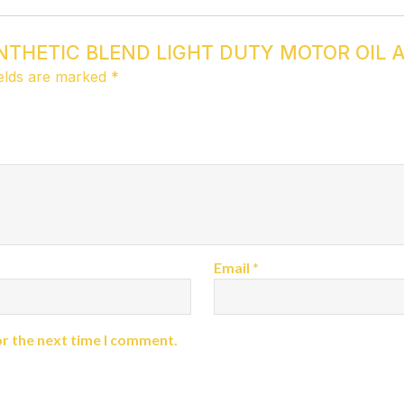
 SYNTHETIC BLEND LIGHT DUTY MOTOR OIL A
ields are marked
*
Email
*
or the next time I comment.