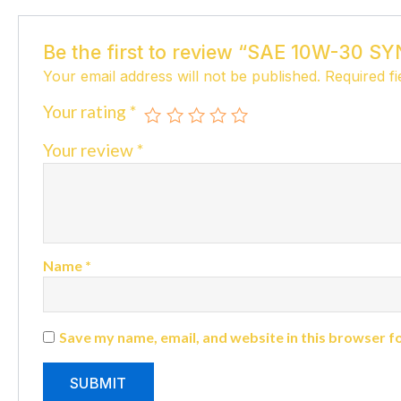
Be the first to review “SAE 10W-30
Your email address will not be published.
Required f
Your rating
*
Your review
*
Name
*
Save my name, email, and website in this browser f