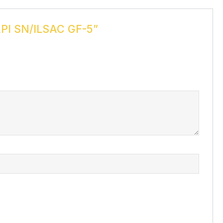
PI SN/ILSAC GF-5”