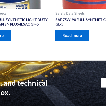
eets
Safety Data Sheets
ULL SYNTHETIC LIGHT DUTY
SAE 75W-90 FULL SYNTHETIC 
PI SN PLUS/ILSAC GF-5
GL-5
re
Read more
, and technical
Em
box.