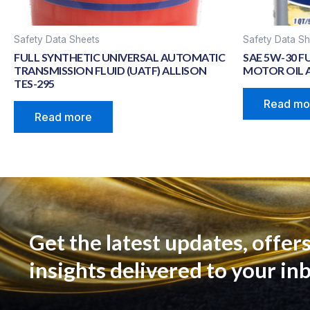
Safety Data Sheets
Safety Data Sh
FULL SYNTHETIC UNIVERSAL AUTOMATIC
SAE 5W-30 F
TRANSMISSION FLUID (UATF) ALLISON
MOTOR OIL A
TES-295
Read mo
Read more
Get the latest updates, offers
insights delivered to your in