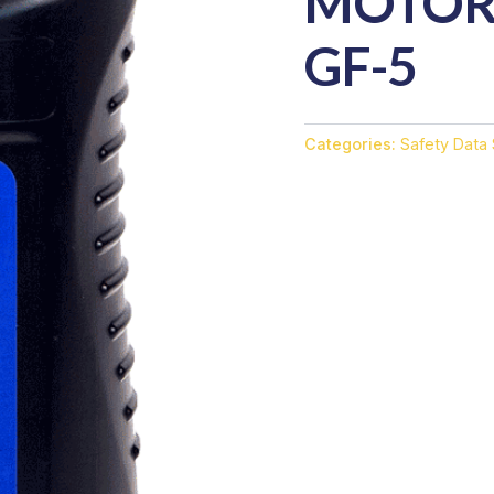
MOTOR 
GF-5
Categories:
Safety Data