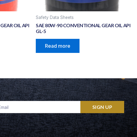
Safety Data Sheets
GEAR OIL API
SAE 80W-90 CONVENTIONAL GEAR OIL API
GL-5
Read more
ail
SIGN UP