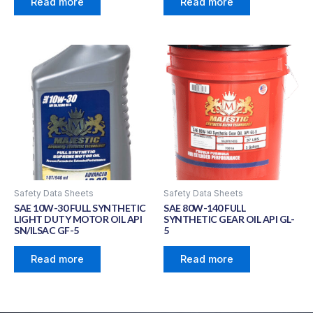
Read more
Read more
Safety Data Sheets
Safety Data Sheets
SAE 10W-30 FULL SYNTHETIC
SAE 80W-140 FULL
LIGHT DUTY MOTOR OIL API
SYNTHETIC GEAR OIL API GL-
SN/ILSAC GF-5
5
Read more
Read more