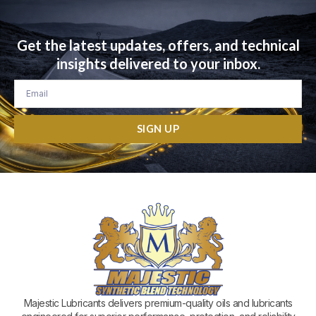
Get the latest updates, offers, and technical
insights delivered to your inbox.
Email
SIGN UP
Majestic Lubricants delivers premium-quality oils and lubricants