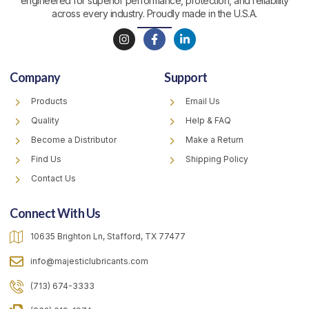
engineered for superior performance, protection, and reliability
across every industry. Proudly made in the U.S.A.
I
F
L
n
a
i
s
c
n
t
e
k
Company
Support
a
b
e
g
o
d
r
o
i
Products
Email Us
a
k
n
m
-
-
Quality
Help & FAQ
f
i
Become a Distributor
Make a Return
n
Find Us
Shipping Policy
Contact Us
Connect With Us
10635 Brighton Ln, Stafford, TX 77477
info@majesticlubricants.com
(713) 674-3333