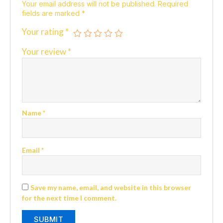
Your email address will not be published.
Required
fields are marked
*
Your rating
*
Your review
*
Name
*
Email
*
Save my name, email, and website in this browser
for the next time I comment.