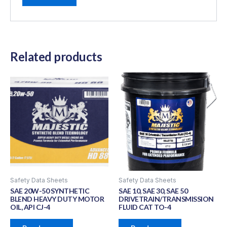
Related products
Safety Data Sheets
Safety Data Sheets
SAE 20W-50 SYNTHETIC
SAE 10, SAE 30, SAE 50
BLEND HEAVY DUTY MOTOR
DRIVETRAIN/TRANSMISSION
OIL, API CJ-4
FLUID CAT TO-4