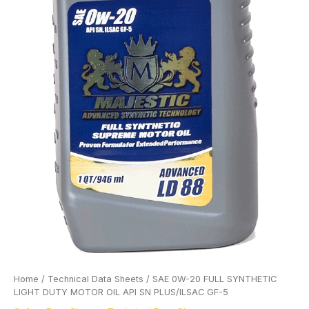
Home
/
Technical Data Sheets
/ SAE 0W-20 FULL SYNTHETIC
LIGHT DUTY MOTOR OIL API SN PLUS/ILSAC GF-5