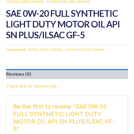
Safety Data Sheets
,
Technical Data Sheets
SAE 0W-20 FULL SYNTHETIC
LIGHT DUTY MOTOR OIL API
SN PLUS/ILSAC GF-5
Categories:
Safety Data Sheets
,
Technical Data Sheets
Reviews (0)
There are no reviews yet.
Be the first to review “SAE 0W-20
FULL SYNTHETIC LIGHT DUTY
MOTOR OIL API SN PLUS/ILSAC GF-
5”