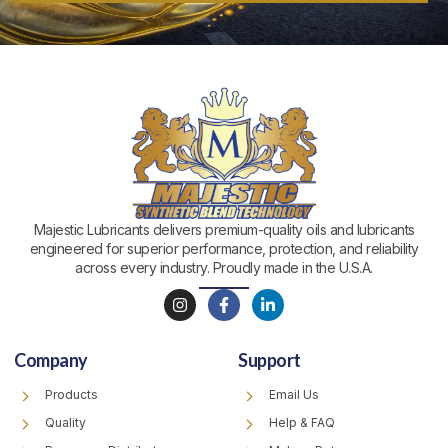
Majestic Lubricants delivers premium-quality oils and lubricants
engineered for superior performance, protection, and reliability
across every industry. Proudly made in the U.S.A.
I
F
L
n
a
i
s
c
n
t
e
k
Company
Support
a
b
e
g
o
d
r
o
i
Products
Email Us
a
k
n
m
-
-
Quality
Help & FAQ
f
i