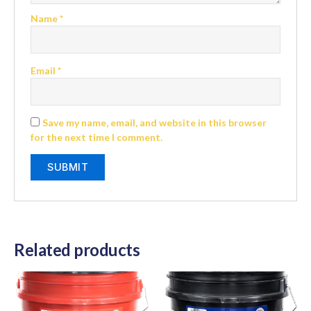
Name
*
Email
*
Save my name, email, and website in this browser
for the next time I comment.
Related products