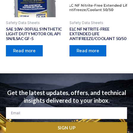
Safety Data Sheets
Safety Data Sheets
SAE 10W-30 FULL SYNTHETIC
ELC NF NITRITE-FREE
LIGHT DUTY MOTOR OIL API
EXTENDED LIFE
SN/ILSAC GF-5
ANTIFREEZE/COOLANT 50/50
Read more
Read more
Get the latest updates, offers, and technical
insights delivered to your inbox.
Email
SIGN UP