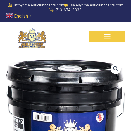
Skip
info@majesticlubricants.com
sales@majesticlubricants.com
to
713-674-3333
content
English
▼