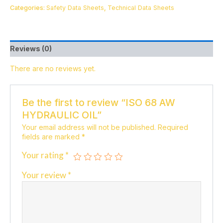
Categories:
Safety Data Sheets
,
Technical Data Sheets
Reviews (0)
There are no reviews yet.
Be the first to review “ISO 68 AW
HYDRAULIC OIL”
Your email address will not be published.
Required
fields are marked
*
Your rating
*
Your review
*