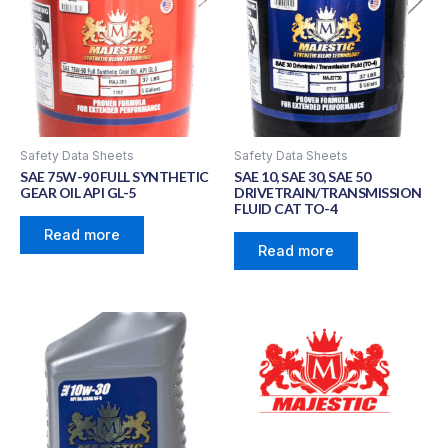
Safety Data Sheets
Safety Data Sheets
SAE 75W-90 FULL SYNTHETIC
SAE 10, SAE 30, SAE 50
GEAR OIL API GL-5
DRIVETRAIN/TRANSMISSION
FLUID CAT TO-4
Read more
Read more