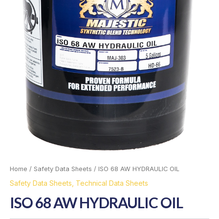
Home
/
Safety Data Sheets
/ ISO 68 AW HYDRAULIC OIL
Safety Data Sheets
,
Technical Data Sheets
ISO 68 AW HYDRAULIC OIL