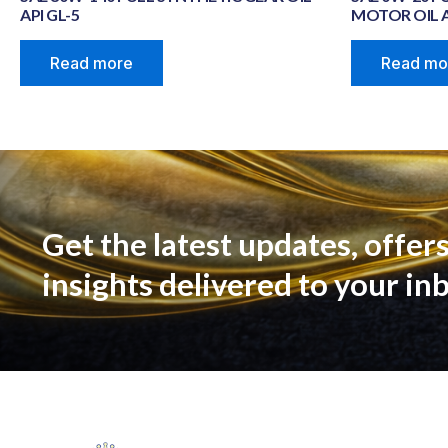
API GL-5
MOTOR OIL A
Read more
Read mo
Get the latest updates, offers
insights delivered to your in