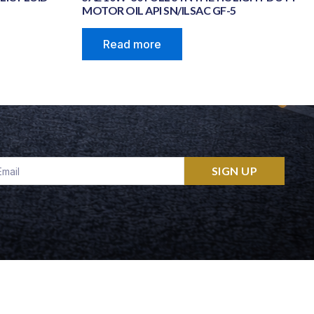
MOTOR OIL API SN/ILSAC GF-5
Read more
ail
SIGN UP