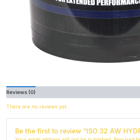
Reviews (0)
There are no reviews yet.
Be the first to review “ISO 32 AW HY
Your email address will not be published.
Required f