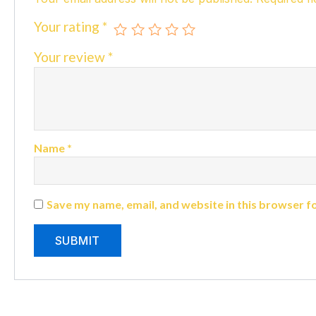
Your rating
*
Your review
*
Name
*
Save my name, email, and website in this browser f