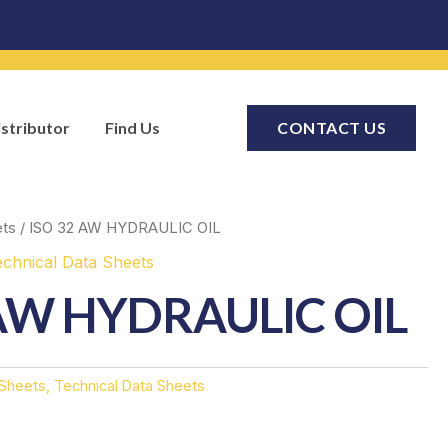
stributor
Find Us
CONTACT US
ets
/ ISO 32 AW HYDRAULIC OIL
echnical Data Sheets
 AW HYDRAULIC OIL
 Sheets
,
Technical Data Sheets