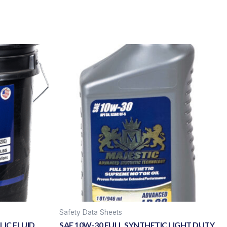
Safety Data Sheets
IC FLUID
SAE 10W-30 FULL SYNTHETIC LIGHT DUTY