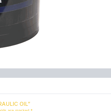
DRAULIC OIL”
ields are marked
*