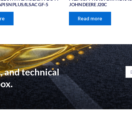
PI SN PLUS/ILSAC GF-5
JOHN DEERE J20C
re
Read more
, and technical
Em
box.