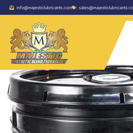
Skip
info@majesticlubricants.com
sales@majesticlubricants.c
to
content