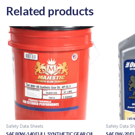
Related products
Safety Data Sheets
Safety Data Sh
SAE 80W-140 FULL SYNTHETIC GEAR OIL
SAE 0W-20 F