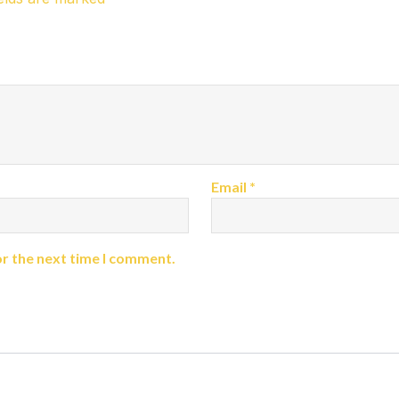
Email
*
or the next time I comment.