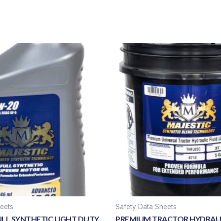
eets
Safety Data Sheets
ULL SYNTHETIC LIGHT DUTY
PREMIUM TRACTOR HYDRAUL