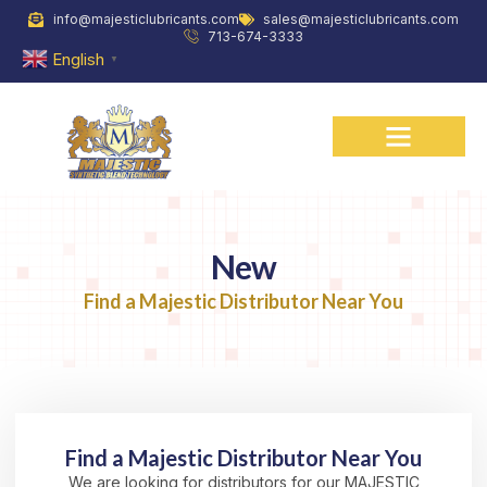
Skip
info@majesticlubricants.com
sales@majesticlubricants.com
to
713-674-3333
content
English
▼
New
Find a Majestic Distributor Near You
Find a Majestic Distributor Near You
We are looking for distributors for our MAJESTIC