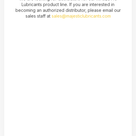
Lubricants product line. If you are interested in
becoming an authorized distributor, please email our
sales staff at
sales@majesticlubricants.com