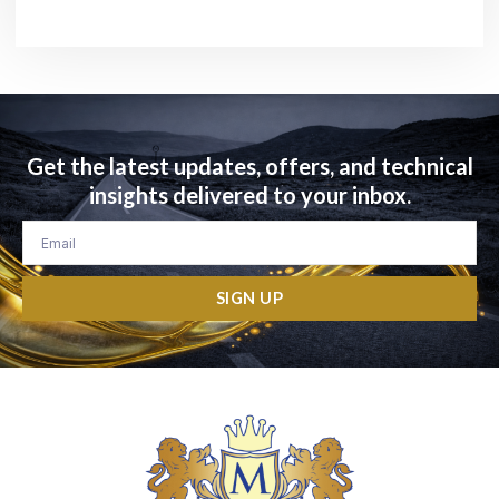
Get the latest updates, offers, and technical
insights delivered to your inbox.
Email
SIGN UP