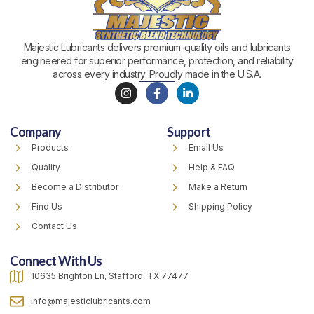
Majestic Lubricants delivers premium-quality oils and lubricants
engineered for superior performance, protection, and reliability
across every industry. Proudly made in the U.S.A.
I
F
L
n
a
i
s
c
n
t
e
k
Company
Support
a
b
e
g
o
d
Products
Email Us
r
o
i
a
k
n
Quality
Help & FAQ
m
-
-
f
i
Become a Distributor
Make a Return
n
Find Us
Shipping Policy
Contact Us
Connect With Us
10635 Brighton Ln, Stafford, TX 77477
info@majesticlubricants.com